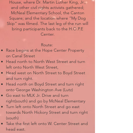
House, where Dr. Martin Luther King, Jr.,
and other civil rights activists gathered;
McNeal Elementary School, the Canton
Square; and the location where “My Dog
Skip” was filmed. The last leg of the run will
bring participants back to the H.O.P.E
Center.
Route:
Race begins at the Hope Center Property
on Canal Street
Head north to North West Street and turn
left onto North West Street,
Head west on North Street to Boyd Street
and turn right.
Head north on Boyd Street and turn right
onto George Washington Ave (Lutz)
Go east to MLK Jr. Drive and turn
right(south) and go by McNeal Elementary
Turn left onto North Street and go east
towards North Hickory Street and turn right
(south)
Take the first left onto W. Center Street and
head east.