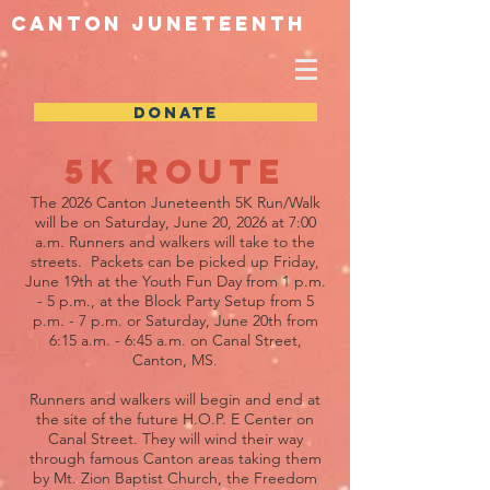
Canton Juneteenth
DONATE
5k Route
The 2026 Canton Juneteenth 5K Run/Walk
will be on Saturday, June 20, 2026 at 7:00
a.m. Runners and walkers will take to the
streets. Packets can be picked up Friday,
June 19th at the Youth Fun Day from 1 p.m.
- 5 p.m., at the Block Party Setup from 5
p.m. - 7 p.m. or Saturday, June 20th from
6:15 a.m. - 6:45 a.m. on Canal Street,
Canton, MS.
Runners and walkers will begin and end at
the site of the future H.O.P. E Center on
Canal Street. They will wind their way
through famous Canton areas taking them
by Mt. Zion Baptist Church, the Freedom