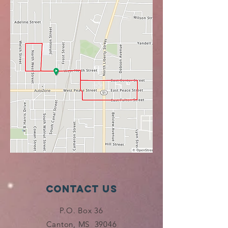
Contact Us
P.O. Box 36
Canton, MS 39046