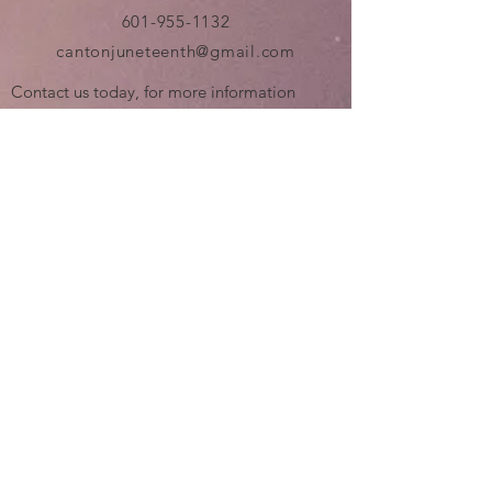
601-955-1132
cantonjuneteenth@gmail.com
Contact us today, for more information
about the Canton Juneteenth Celebration.
Also, this is a community event that will
require a lot of help. If you are interested in
volunteering at any time prior to or during
the event, leave us a message....!