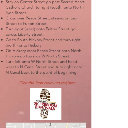
Stay on Center Street go past Sacred Heart
Catholic Church to right (south) onto North
Lyon Street
Cross over Peace Street, staying on Lyon
Street to Fulton Street.
Turn right (west) onto Fulton Street go
across Liberty Street.
Go to South Hickory Street and turn right
(north) onto Hickory.
On Hickory cross Peace Street onto North
Hickory go towards W North Street.
Turn left onto W North Street and head
west to N Canal Street and turn right onto
N Canal back to the point of beginning.
Click the Icon below to register.